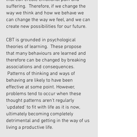
suffering. Therefore, if we change the
way we think and how we behave we
can change the way we feel, and we can
create new possibilities for our future.
CBT is grounded in psychological
theories of learning. These propose
that many behaviours are learned and
therefore can be changed by breaking
associations and consequences.
Patterns of thinking and ways of
behaving are likely to have been
effective at some point. However,
problems tend to occur when these
thought patterns aren't regularly
'updated' to fit with life as it is now,
ultimately becoming completely
detrimental and getting in the way of us
living a productive life.