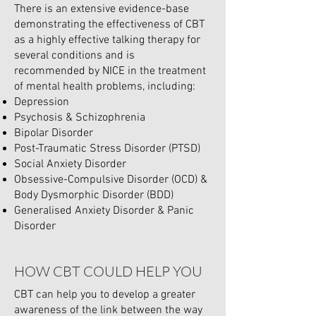
There is an extensive evidence-base
demonstrating the effectiveness of CBT
as a highly effective talking therapy for
several conditions and is
recommended by NICE in the treatment
of mental health problems, including:
Depression
Psychosis & Schizophrenia
Bipolar Disorder
Post-Traumatic Stress Disorder (PTSD)
Social Anxiety Disorder
Obsessive-Compulsive Disorder (OCD) &
Body Dysmorphic Disorder (BDD)
Generalised Anxiety Disorder & Panic
Disorder
HOW CBT COULD HELP YOU
CBT can help you to develop a greater
awareness of the link between the way