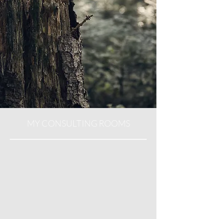
MY CONSULTING ROOMS