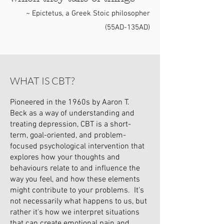
~ Epictetus, a Greek Stoic philosopher
(55AD-135AD)
WHAT IS CBT?
Pioneered in the 1960s by Aaron T.
Beck as a way of understanding and
treating depression, CBT is a short-
term, goal-oriented, and problem-
focused psychological intervention that
explores how your thoughts and
behaviours relate to and influence the
way you feel, and how these elements
might contribute to your problems. It's
not necessarily what happens to us, but
rather it's how we interpret situations
that can create emotional pain and