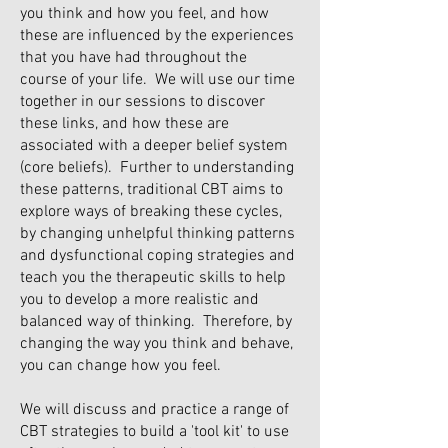
you think and how you feel, and how
these are influenced by the experiences
that you have had throughout the
course of your life. We will use our time
together in our sessions to discover
these links, and how these are
associated with a deeper belief system
(core beliefs). Further to understanding
these patterns, traditional CBT aims to
explore ways of breaking these cycles,
by changing unhelpful thinking patterns
and dysfunctional coping strategies and
teach you the therapeutic skills to help
you to develop a more realistic and
balanced way of thinking. Therefore, by
changing the way you think and behave,
you can change how you feel.
We will discuss and practice a range of
CBT strategies to build a 'tool kit' to use