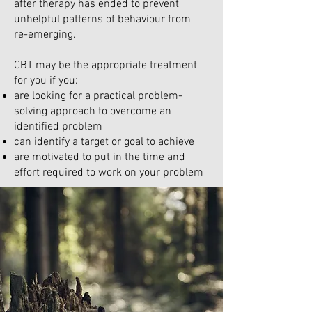
after therapy has ended to prevent
unhelpful patterns of behaviour from
re-emerging.
CBT may be the appropriate treatment
for you if you:
are looking for a practical problem-
solving approach to overcome an
identified problem
can identify a target or goal to achieve
are motivated to put in the time and
effort required to work on your problem