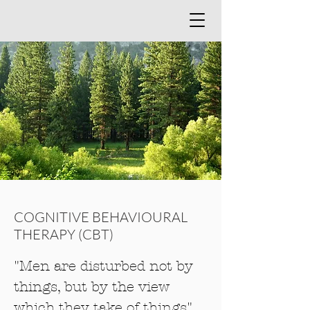
COGNITIVE BEHAVIOURAL
THERAPY (CBT)
"Men are disturbed not by
things, but by the view
which they take of things"