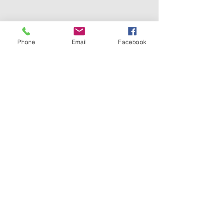
Phone
Email
Facebook
Face-to-face sessions are held in my
consulting rooms at:
The Heath Therapies
27 Avenue Mansions
499 Finchley Road
London
NW3 7AX
CONTACT ME