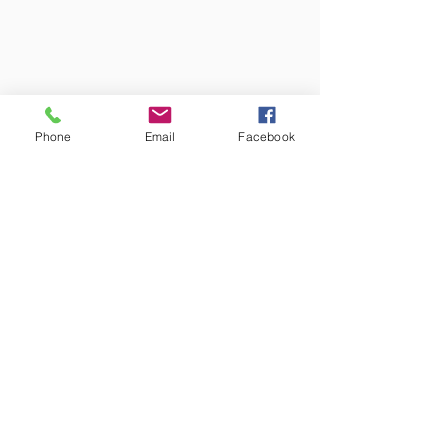
Phone
Email
Facebook
Face-to-face sessions are held in my
consulting rooms at:
The Heath Therapies
27 Avenue Mansions
499 Finchley Road
London
NW3 7AX