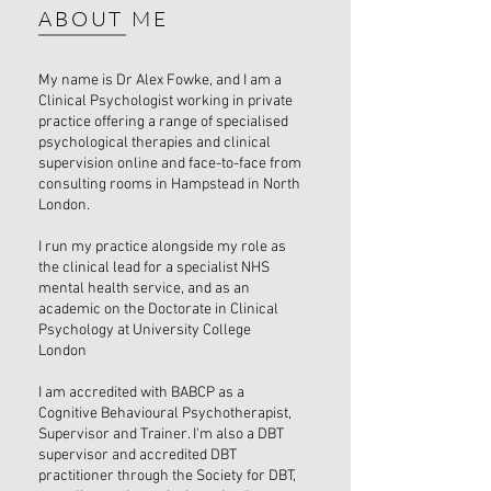
ABOUT ME
My name is Dr Alex Fowke, and I am a
Clinical Psychologist working in private
practice offering a range of specialised
psychological therapies and clinical
supervision online and face-to-face from
consulting rooms in Hampstead in North
London.
I run my practice alongside my role as
the clinical lead for a specialist NHS
mental health service, and as an
academic on the Doctorate in Clinical
Psychology at University College
London
I am accredited with BABCP as a
Cognitive Behavioural Psychotherapist,
Supervisor and Trainer. I'm also a DBT
supervisor and accredited DBT
practitioner through the Society for DBT,