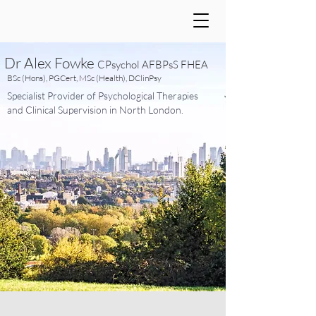
Dr Alex Fowke
CPsychol AFBPsS FHEA
BSc (Hons), PGCert, MSc (Health), DClinPsy
Specialist Provider of Psychological Therapies
and Clinical Supervision in North London.