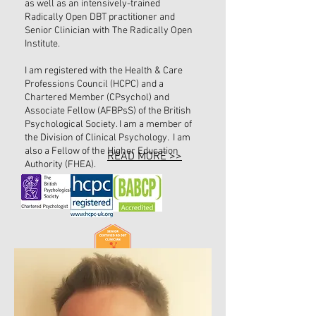
as well as an intensively-trained
Radically Open DBT practitioner and
Senior Clinician with The Radically Open
Institute.
I am registered with the Health & Care
Professions Council (HCPC) and a
Chartered Member (CPsychol) and
Associate Fellow (AFBPsS) of the British
Psychological Society. I am a member of
the Division of Clinical Psychology. I am
also a Fellow of the Higher Education
READ MORE >>
Authority (FHEA).