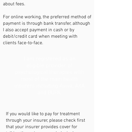
about fees.
For online working, the preferred method of
payment is through bank transfer, although
I also accept payment in cash or by
debit/credit card when meeting with
clients face-to-face.
I am registered as an
eligible provider of
psychological therapies with
most of the main health
insurers including Aviva, AXA
and BUPA.
If you would like to pay for treatment
through your insurer, please check first
that your insurer provides cover for