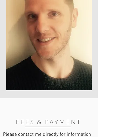
FEES & PAYMENT
Please contact me directly for information