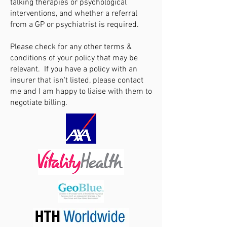
talking therapies or psychological
interventions, and whether a referral
from a GP or psychiatrist is required.
Please check for any other terms &
conditions of your policy that may be
relevant. If you have a policy with an
insurer that isn't listed, please contact
me and I am happy to liaise with them to
negotiate billing.