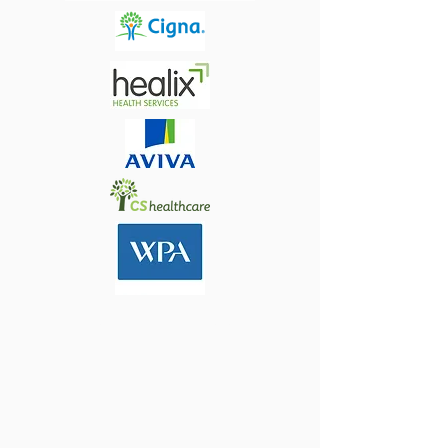
MY CONSULTING ROOMS